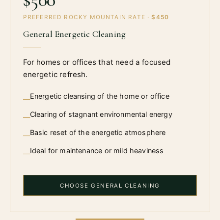
PREFERRED ROCKY MOUNTAIN RATE ·
$450
General Energetic Cleaning
For homes or offices that need a focused
energetic refresh.
Energetic cleansing of the home or office
—
Clearing of stagnant environmental energy
—
Basic reset of the energetic atmosphere
—
Ideal for maintenance or mild heaviness
—
CHOOSE GENERAL CLEANING