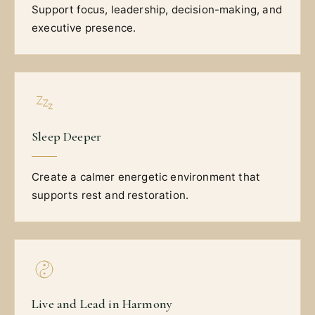
Support focus, leadership, decision-making, and
executive presence.
Sleep Deeper
Create a calmer energetic environment that
supports rest and restoration.
Live and Lead in Harmony