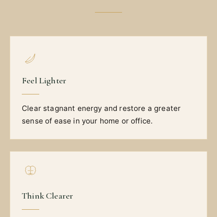
Feel Lighter
Clear stagnant energy and restore a greater
sense of ease in your home or office.
Think Clearer