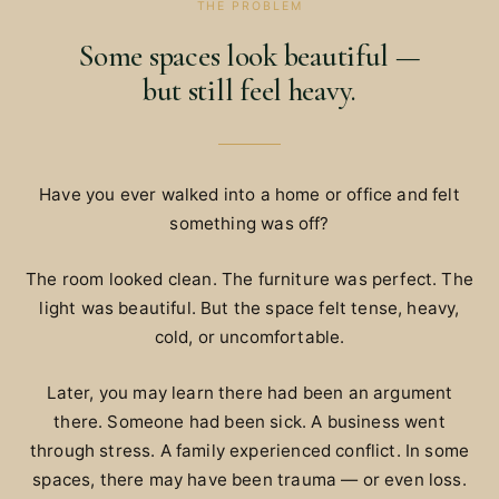
THE PROBLEM
Some spaces look beautiful —
but still feel heavy.
Have you ever walked into a home or office and felt
something was off?
The room looked clean. The furniture was perfect. The
light was beautiful. But the space felt tense, heavy,
cold, or uncomfortable.
Later, you may learn there had been an argument
there. Someone had been sick. A business went
through stress. A family experienced conflict. In some
spaces, there may have been trauma — or even loss.