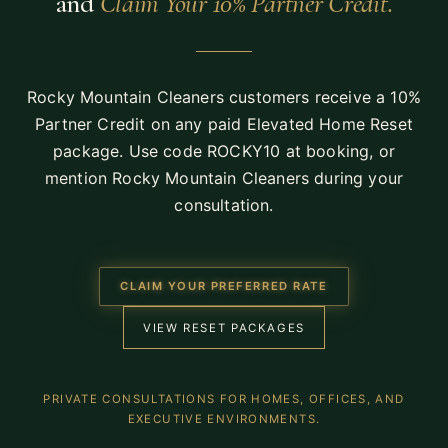
and
Claim Your 10% Partner Credit.
Rocky Mountain Cleaners customers receive a 10%
Partner Credit on any paid Elevated Home Reset
package. Use code
ROCKY10
at booking, or
mention Rocky Mountain Cleaners during your
consultation.
CLAIM YOUR PREFERRED RATE
VIEW RESET PACKAGES
PRIVATE CONSULTATIONS FOR HOMES, OFFICES, AND
EXECUTIVE ENVIRONMENTS.