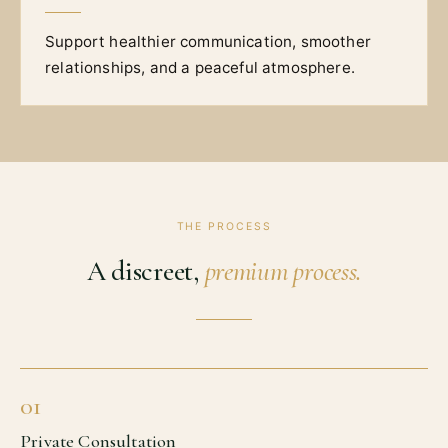
Support healthier communication, smoother
relationships, and a peaceful atmosphere.
THE PROCESS
A discreet,
premium process.
01
Private Consultation