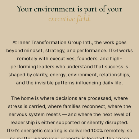
Your environment is part of your
executive field.
At Inner Transformation Group Intl., the work goes
beyond mindset, strategy, and performance. ITGI works
remotely with executives, founders, and high-
performing leaders who understand that success is
shaped by clarity, energy, environment, relationships,
and the invisible patterns influencing daily life.
The home is where decisions are processed, where
stress is carried, where families reconnect, where the
nervous system resets — and where the next level of
leadership is either supported or silently disrupted.
ITGI's energetic clearing is delivered 100% remotely, so
no matter where your property is located, the space