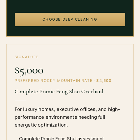
CHOOSE DEEP CLEANING
SIGNATURE
$5,000
PREFERRED ROCKY MOUNTAIN RATE ·
$4,500
Complete Pranic Feng Shui Overhaul
For luxury homes, executive offices, and high-
performance environments needing full
energetic optimization.
Complete Pranic Feng Shui assessment