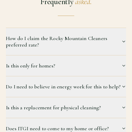
Frequently
asked.
How do I claim the Rocky Mountain Cleaners
preferred rate?
Is this only for homes?
Do I need to believe in energy work for this to help?
Is this a replacement for physical cleaning?
Does ITGI need to come to my home or office?