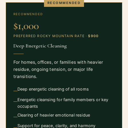
RECOMMENDED
RECOMMENDED
$1,000
PREFERRED ROCKY MOUNTAIN RATE ·
$900
Deep Energetic Cleaning
For homes, offices, or families with heavier
residue, ongoing tension, or major life
transitions.
Deep energetic cleaning of all rooms
—
Energetic cleansing for family members or key
—
occupants
Clearing of heavier emotional residue
—
Support for peace, clarity, and harmony
—