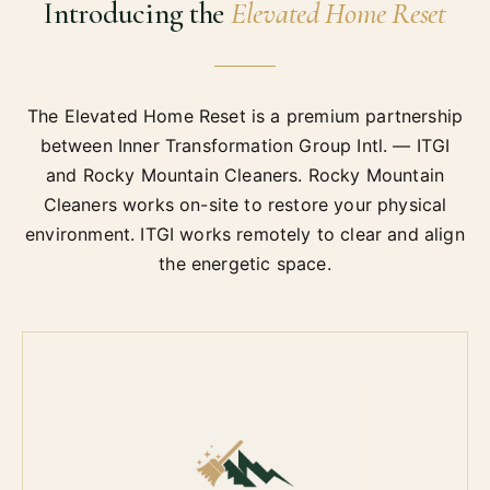
Introducing the
Elevated Home Reset
The Elevated Home Reset is a premium partnership
between Inner Transformation Group Intl. — ITGI
and Rocky Mountain Cleaners. Rocky Mountain
Cleaners works on-site to restore your physical
environment. ITGI works remotely to clear and align
the energetic space.