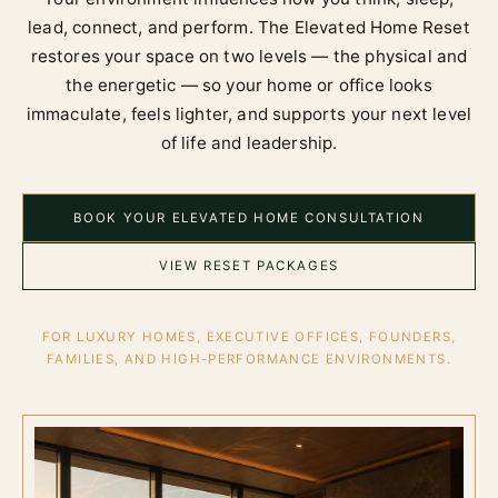
lead, connect, and perform. The Elevated Home Reset
restores your space on two levels — the physical and
the energetic — so your home or office looks
immaculate, feels lighter, and supports your next level
of life and leadership.
BOOK YOUR ELEVATED HOME CONSULTATION
VIEW RESET PACKAGES
FOR LUXURY HOMES, EXECUTIVE OFFICES, FOUNDERS,
FAMILIES, AND HIGH-PERFORMANCE ENVIRONMENTS.