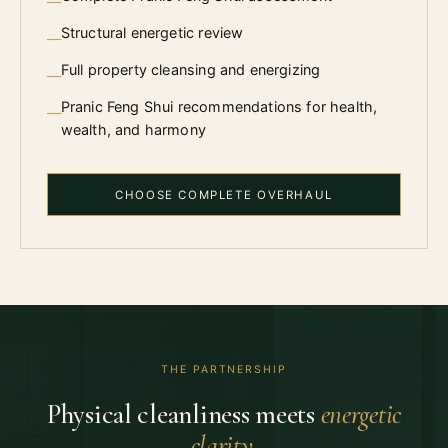
—
Structural energetic review
—
Full property cleansing and energizing
—
Pranic Feng Shui recommendations for health,
—
wealth, and harmony
CHOOSE COMPLETE OVERHAUL
THE PARTNERSHIP
Physical cleanliness meets
energetic
clarity.