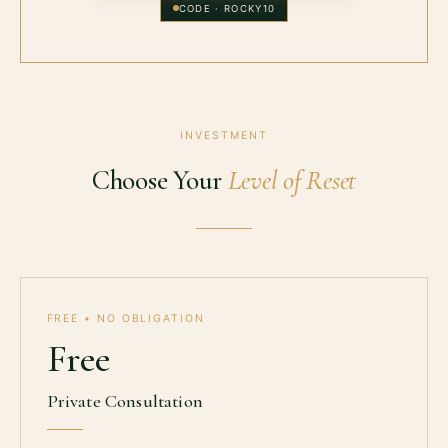
CODE ·
ROCKY10
INVESTMENT
Choose Your
Level of Reset
FREE • NO OBLIGATION
Free
Private Consultation