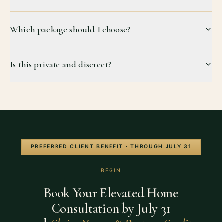
Which package should I choose?
Is this private and discreet?
PREFERRED CLIENT BENEFIT · THROUGH
JULY 31
BEGIN
Book Your Elevated Home
Consultation by
July 31