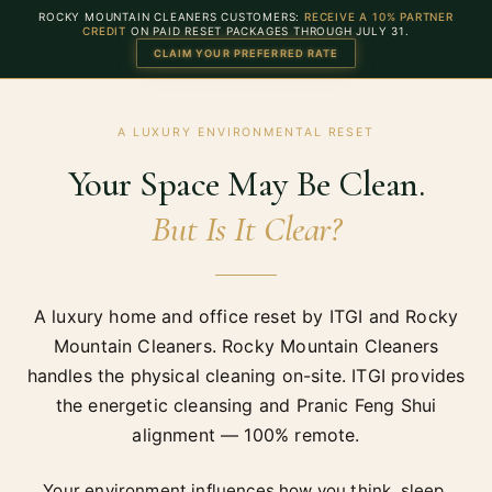
ROCKY MOUNTAIN CLEANERS CUSTOMERS:
RECEIVE A 10% PARTNER
CREDIT
ON PAID RESET PACKAGES THROUGH
JULY 31
.
CLAIM YOUR PREFERRED RATE
A LUXURY ENVIRONMENTAL RESET
Your Space May Be Clean.
But Is It Clear?
A luxury home and office reset by ITGI and Rocky
Mountain Cleaners. Rocky Mountain Cleaners
handles the physical cleaning on-site. ITGI provides
the energetic cleansing and Pranic Feng Shui
alignment — 100% remote.
Your environment influences how you think, sleep,