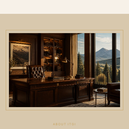
ABOUT ITGI