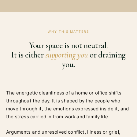
WHY THIS MATTERS
Your space is not neutral.
It is either
supporting you
or draining
you.
The energetic cleanliness of a home or office shifts
throughout the day. It is shaped by the people who
move through it, the emotions expressed inside it, and
the stress carried in from work and family life.
Arguments and unresolved conflict, illness or grief,