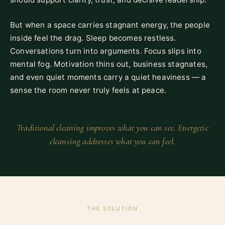
But when a space carries stagnant energy, the people
inside feel the drag. Sleep becomes restless.
Conversations turn into arguments. Focus slips into
mental fog. Motivation thins out, business stagnates,
and even quiet moments carry a quiet heaviness — a
sense the room never truly feels at peace.
Traditional cleaning improves what you can see. Energetic
cleansing addresses what you can feel.
THE SOLUTION