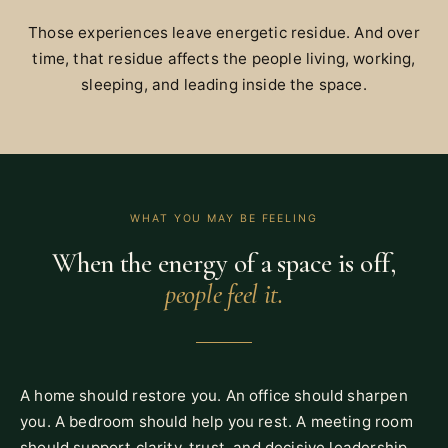
Those experiences leave energetic residue. And over
time, that residue affects the people living, working,
sleeping, and leading inside the space.
WHAT YOU MAY BE FEELING
When the energy of a space is off,
people feel it.
A home should restore you. An office should sharpen
you. A bedroom should help you rest. A meeting room
should support clarity, trust, and decisive leadership.