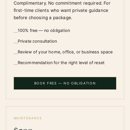
Complimentary. No commitment required. For
first-time clients who want private guidance
before choosing a package.
100% free — no obligation
—
Private consultation
—
Review of your home, office, or business space
—
Recommendation for the right level of reset
—
BOOK FREE — NO OBLIGATION
MAINTENANCE
$500