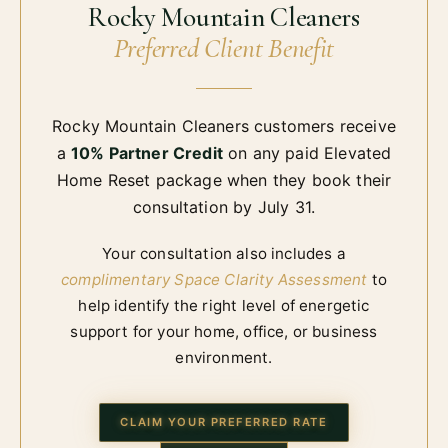
Rocky Mountain Cleaners
Preferred Client Benefit
Rocky Mountain Cleaners customers receive
a
10% Partner Credit
on any paid Elevated
Home Reset package when they book their
consultation by
July 31
.
Your consultation also includes a
complimentary Space Clarity Assessment
to
help identify the right level of energetic
support for your home, office, or business
environment.
CLAIM YOUR PREFERRED RATE