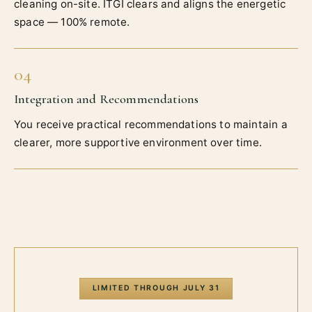
cleaning on-site. ITGI clears and aligns the energetic
space — 100% remote.
04
Integration and Recommendations
You receive practical recommendations to maintain a
clearer, more supportive environment over time.
LIMITED THROUGH
JULY 31