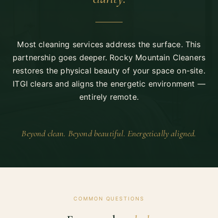
Most cleaning services address the surface. This
partnership goes deeper. Rocky Mountain Cleaners
restores the physical beauty of your space on-site.
ITGI clears and aligns the energetic environment —
entirely remote.
Beyond clean. Beyond beautiful. Energetically aligned.
COMMON QUESTIONS