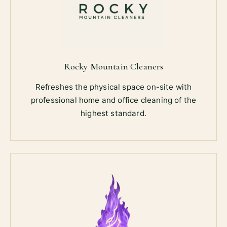
Rocky Mountain Cleaners
Refreshes the physical space on-site with
professional home and office cleaning of the
highest standard.