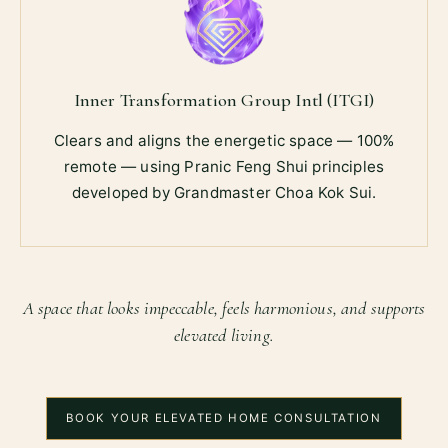
Inner Transformation Group Intl (ITGI)
Clears and aligns the energetic space — 100%
remote — using Pranic Feng Shui principles
developed by Grandmaster Choa Kok Sui.
A space that looks impeccable, feels harmonious, and supports
elevated living.
BOOK YOUR ELEVATED HOME CONSULTATION