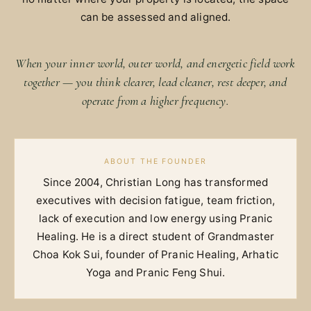
can be assessed and aligned.
When your inner world, outer world, and energetic field work
together — you think clearer, lead cleaner, rest deeper, and
operate from a higher frequency.
ABOUT THE FOUNDER
Since 2004, Christian Long has transformed
executives with decision fatigue, team friction,
lack of execution and low energy using Pranic
Healing. He is a direct student of Grandmaster
Choa Kok Sui, founder of Pranic Healing, Arhatic
Yoga and Pranic Feng Shui.