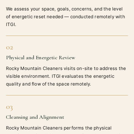
We assess your space, goals, concerns, and the level
of energetic reset needed — conducted remotely with
ITGI.
02
Physical and Energetic Review
Rocky Mountain Cleaners visits on-site to address the
visible environment. ITGI evaluates the energetic
quality and flow of the space remotely.
03
Cleansing and Alignment
Rocky Mountain Cleaners performs the physical