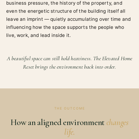
business pressure, the history of the property, and
even the energetic structure of the building itself all
leave an imprint — quietly accumulating over time and
influencing how the space supports the people who
live, work, and lead inside it.
A beautiful space can still hold heaviness. The Elevated Home
Reset brings the environment back into order.
THE OUTCOME
How an aligned environment
changes
life.